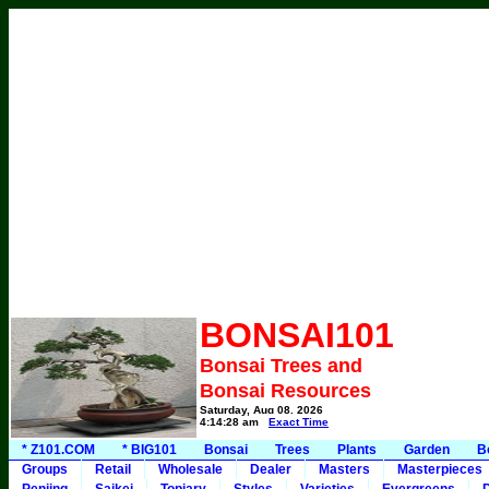
BONSAI101
Bonsai Trees and
Bonsai Resources
Saturday, Aug 08, 2026
4:14:28 am
Exact Time
* Z101.COM
* BIG101
Bonsai
Trees
Plants
Garden
B
Groups
Retail
Wholesale
Dealer
Masters
Masterpieces