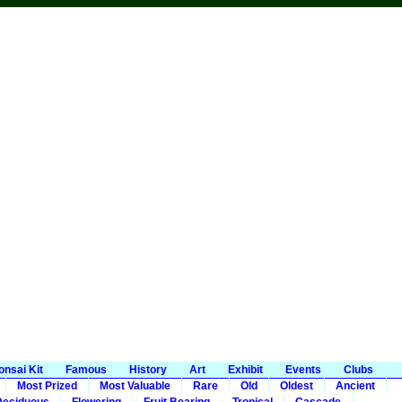
onsai Kit
Famous
History
Art
Exhibit
Events
Clubs
Most Prized
Most Valuable
Rare
Old
Oldest
Ancient