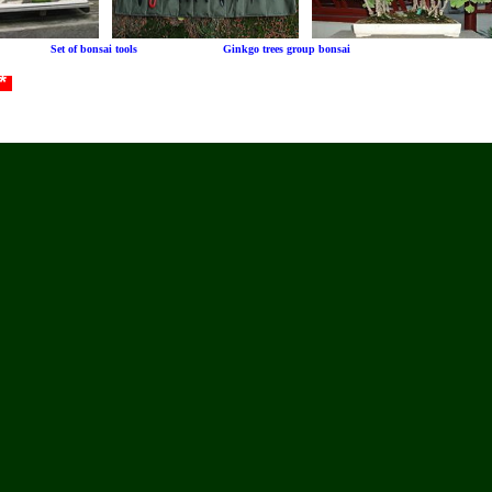
le Set of bonsai tools Ginkgo trees group bonsai
 *
FIRE101 Jobs:
FIREMEN, EMS, Emergency, Rescue
POLICE101 Jobs:
Cops,Officers,Security