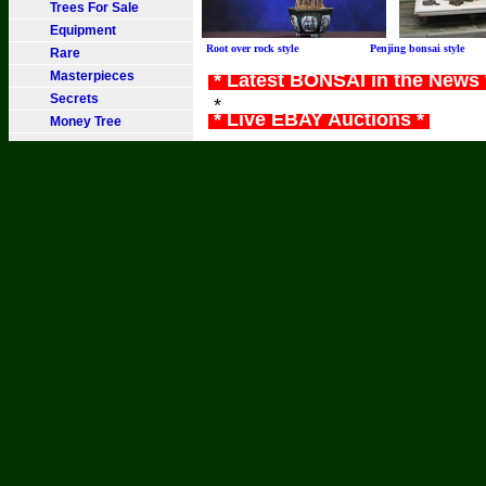
Trees For Sale
Equipment
Root over rock style Penjing bonsai sty
Rare
Masterpieces
* Latest BONSAI in the News
Secrets
*
* Live EBAY Auctions *
Money Tree