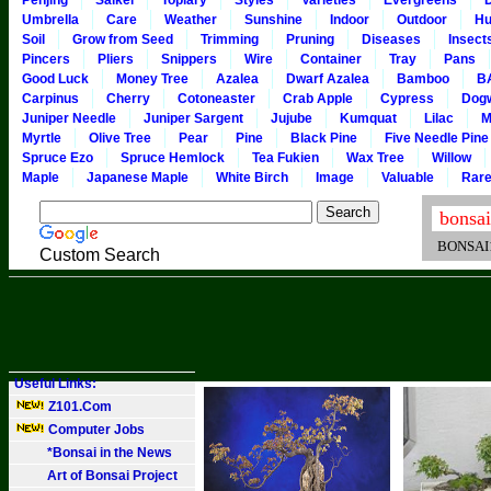
Penjing
Saikei
Topiary
Styles
Varieties
Evergreens
Umbrella
Care
Weather
Sunshine
Indoor
Outdoor
Hu
Soil
Grow from Seed
Trimming
Pruning
Diseases
Insect
Pincers
Pliers
Snippers
Wire
Container
Tray
Pans
Good Luck
Money Tree
Azalea
Dwarf Azalea
Bamboo
B
Carpinus
Cherry
Cotoneaster
Crab Apple
Cypress
Dog
Juniper Needle
Juniper Sargent
Jujube
Kumquat
Lilac
M
Myrtle
Olive Tree
Pear
Pine
Black Pine
Five Needle Pine
Spruce Ezo
Spruce Hemlock
Tea Fukien
Wax Tree
Willow
Maple
Japanese Maple
White Birch
Image
Valuable
Rar
BONSAI101
Custom Search
Useful Links:
Z101.Com
Computer Jobs
*Bonsai in the News
Art of Bonsai Project