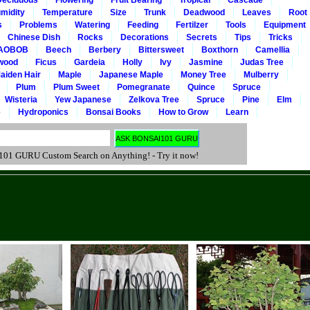
Deciduous
Flowering
Fruit Bearing
Tropical
Cascade
midity
Temperature
Size
Trunk
Deadwood
Leaves
Root
s
Problems
Watering
Feeding
Fertilzer
Tools
Equipment
Chinese Dish
Rocks
Decorations
Secrets
Tips
Tricks
AOBOB
Beech
Berbery
Bittersweet
Boxthorn
Camellia
wood
Ficus
Gardeia
Holly
Ivy
Jasmine
Judas Tree
aiden Hair
Maple
Japanese Maple
Money Tree
Mulberry
Plum
Plum Sweet
Pomegranate
Quince
Spruce
Wisteria
Yew Japanese
Zelkova Tree
Spruce
Pine
Elm
e
Hydroponics
Bonsai Books
How to Grow
Learn
 GURU Custom Search on Anything! - Try it now!