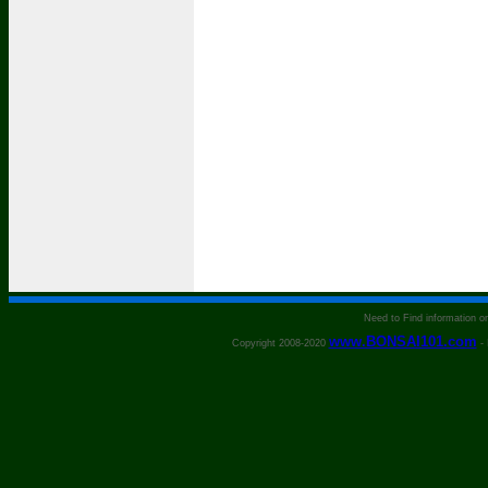
Need to Find information 
www.BONSAI101.com
Copyright 2008-2020
- 