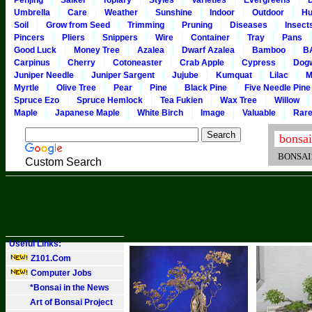
Penjing
Saikei
Topiary
Styles
Varieties
Evergreens
Umbrella
Care
Weather
Sunshine
Indoor
Outdoor
Hu
Soil
Grow from Seed
Trimming
Pruning
Diseases
Insect
Pincers
Pliers
Snippers
Wire
Container
Tray
Pans
Good Luck
Money Tree
Azalea
Dwarf Azalea
Bamboo
B
Carpinus
Cherry
Cotoneaster
Crab Apple
Cypress
Dog
Juniper Needle
Juniper Sargent
Jujube
Kumquat
Lilac
M
Myrtle
Olive Tree
Pear
Pine
Black Pine
Five Needle Pine
Spruce Ezo
Spruce Hemlock
Tea Fukien
Wax Tree
Willow
Maple
Japanese Maple
White Birch
Image
Valuable
Rar
BONSAI101
Custom Search
Useful Links:
Z101.Com
Computer Jobs
*Bonsai in the News
Art of Bonsai Project