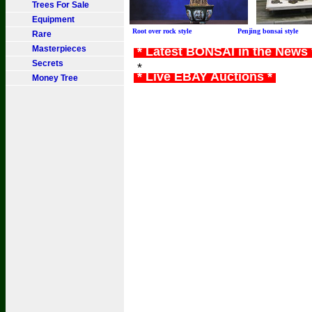
Trees For Sale
Equipment
Root over rock style Penjing bonsai sty
Rare
Masterpieces
* Latest BONSAI in the News
Secrets
*
* Live EBAY Auctions *
Money Tree