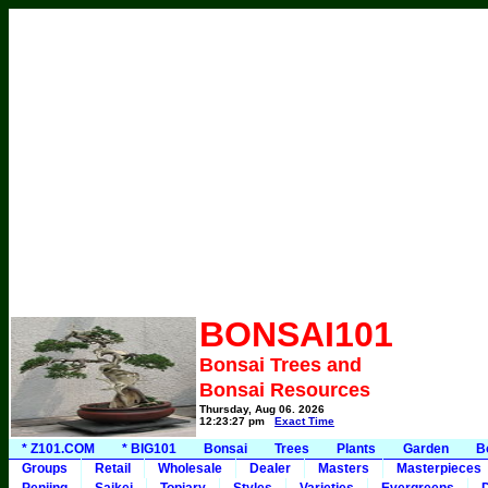
BONSAI101
Bonsai Trees and
Bonsai Resources
Thursday, Aug 06, 2026
12:23:27 pm
Exact Time
* Z101.COM
* BIG101
Bonsai
Trees
Plants
Garden
B
Groups
Retail
Wholesale
Dealer
Masters
Masterpieces