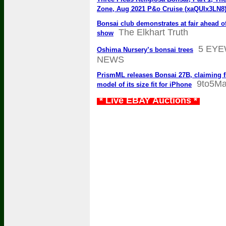
Zone, Aug 2021 P&o Cruise (xaQUlx3LN8
Bonsai club demonstrates at fair ahead 
The Elkhart Truth
show
5 EY
Oshima Nursery’s bonsai trees
NEWS
PrismML releases Bonsai 27B, claiming fi
9to5M
model of its size fit for iPhone
* Live EBAY Auctions *