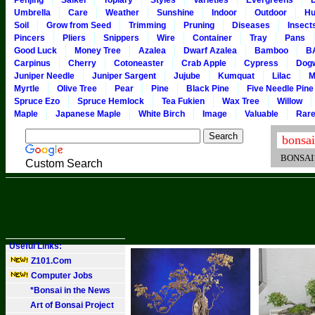
Penjing
Saikei
Topiary
Styles
Varieties
Evergreens
Umbrella
Care
Weather
Sunshine
Indoor
Outdoor
Hu
Soil
Grow from Seed
Trimming
Pruning
Diseases
Insect
Pincers
Pliers
Snippers
Wire
Container
Tray
Pans
Good Luck
Money Tree
Azalea
Dwarf Azalea
Bamboo
B
Carpinus
Cherry
Cotoneaster
Crab Apple
Cypress
Dog
Juniper Needle
Juniper Sargent
Jujube
Kumquat
Lilac
M
Myrtle
Olive Tree
Pear
Pine
Black Pine
Five Needle Pine
Spruce Ezo
Spruce Hemlock
Tea Fukien
Wax Tree
Willow
Maple
Japanese Maple
White Birch
Image
Valuable
Rar
BONSAI101
Custom Search
Useful Links:
Z101.Com
Computer Jobs
*Bonsai in the News
Art of Bonsai Project