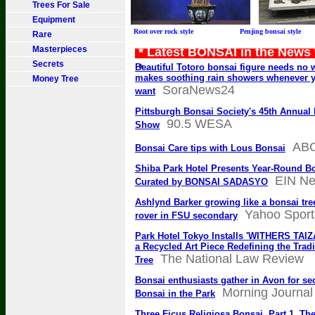
Trees For Sale
Equipment
Root over rock style Penjing bonsai sty
Rare
Masterpieces
* Latest BONSAI in the News
Secrets
*
Beautiful Totoro bonsai figure needs no 
makes soothing rain showers whenever 
Money Tree
SoraNews24
want
Pittsburgh Bonsai Society's 45th Annual
90.5 WESA
Show
AB
Bonsai Care tips with Lous Bonsai
Shiba Park Hotel Presents Year-Round B
EIN N
Curated by BONSAI SADASYO
Ashlynd Barker growing like a bonsai tree
Yahoo Sport
rover in FSU secondary
Park Hotel Tokyo Installs 'WITHERS TAI
a Recycled Art Piece Redefining the Trad
The National Law Review
Tree
Bonsai enthusiasts gather in Avon for s
Morning Journal
Bonsai in the Park
Three Ficus Religiosa Bonsai, Part 1, Th