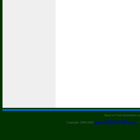
Need to Find information 
www.BONSAI101.com
Copyright 2008-2020
- 