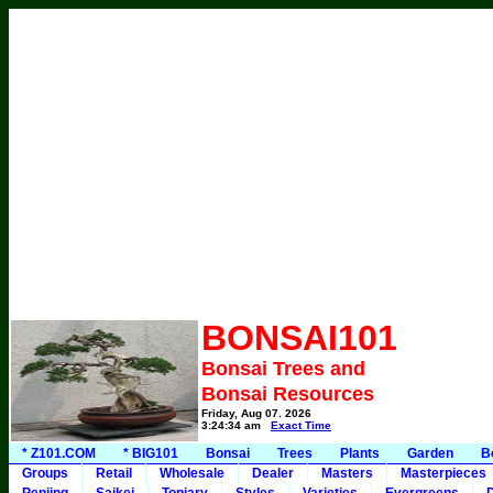
BONSAI101
Bonsai Trees and
Bonsai Resources
Friday, Aug 07, 2026
3:24:34 am
Exact Time
* Z101.COM
* BIG101
Bonsai
Trees
Plants
Garden
B
Groups
Retail
Wholesale
Dealer
Masters
Masterpieces