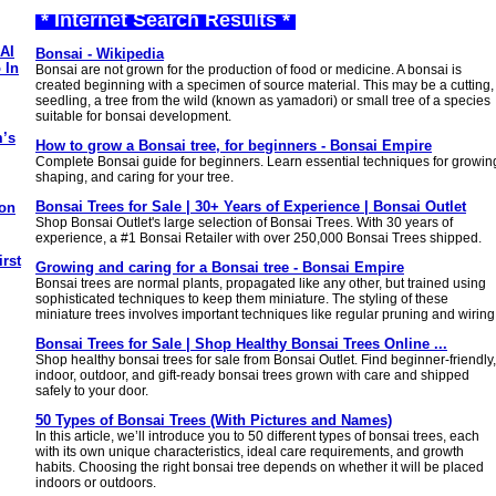
* Internet Search Results *
AI
Bonsai - Wikipedia
 In
Bonsai are not grown for the production of food or medicine. A bonsai is
created beginning with a specimen of source material. This may be a cutting,
seedling, a tree from the wild (known as yamadori) or small tree of a species
suitable for bonsai development.
m’s
How to grow a Bonsai tree, for beginners - Bonsai Empire
Complete Bonsai guide for beginners. Learn essential techniques for growin
shaping, and caring for your tree.
Bonsai Trees for Sale | 30+ Years of Experience | Bonsai Outlet
 on
Shop Bonsai Outlet's large selection of Bonsai Trees. With 30 years of
experience, a #1 Bonsai Retailer with over 250,000 Bonsai Trees shipped.
rst
Growing and caring for a Bonsai tree - Bonsai Empire
Bonsai trees are normal plants, propagated like any other, but trained using
sophisticated techniques to keep them miniature. The styling of these
miniature trees involves important techniques like regular pruning and wiring
Bonsai Trees for Sale | Shop Healthy Bonsai Trees Online ...
Shop healthy bonsai trees for sale from Bonsai Outlet. Find beginner-friendly,
indoor, outdoor, and gift-ready bonsai trees grown with care and shipped
safely to your door.
50 Types of Bonsai Trees (With Pictures and Names)
In this article, we’ll introduce you to 50 different types of bonsai trees, each
with its own unique characteristics, ideal care requirements, and growth
habits. Choosing the right bonsai tree depends on whether it will be placed
indoors or outdoors.