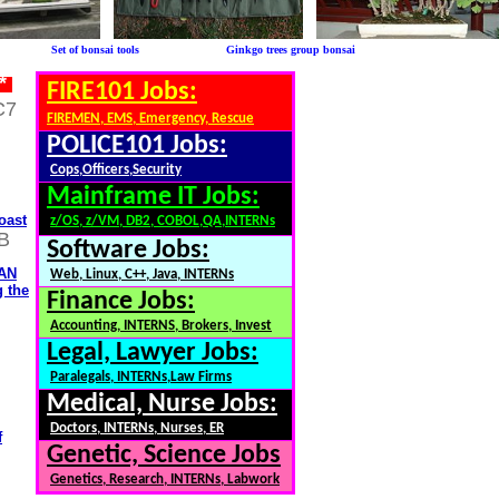
le Set of bonsai tools Ginkgo trees group bonsai
 *
FIRE101 Jobs:
C7
FIREMEN, EMS, Emergency, Rescue
POLICE101 Jobs:
Cops,Officers,Security
Mainframe IT Jobs:
oast
z/OS, z/VM, DB2, COBOL,QA,INTERNs
B
Software Jobs:
ZAN
Web, Linux, C++, Java, INTERNs
g the
Finance Jobs:
Accounting, INTERNS, Brokers, Invest
Legal, Lawyer Jobs:
Paralegals, INTERNs,Law Firms
Medical, Nurse Jobs:
Doctors, INTERNs, Nurses, ER
f
Genetic, Science Jobs
Genetics, Research, INTERNs, Labwork