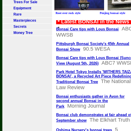
Trees For Sale
Equipment
Root over rock style Penjing bonsai sty
Rare
Masterpieces
* Latest BONSAI in the News
Secrets
*
AB
Bonsai Care tips with Lous Bonsai
Money Tree
WWSB
Pittsburgh Bonsai Society's 45th Annual
90.5 WESA
Bonsai Show
Bonsai Care tips with Lous Bonsai |Sunc
ABC7 WWS
View (August 5th, 2026)
Park Hotel Tokyo Installs 'WITHERS TAI
BONSAI', a Recycled Art Piece Redefinin
The National
Traditional Bonsai Tree
Law Review
Bonsai enthusiasts gather in Avon for
second annual Bonsai in the
Morning Journal
Park
Bonsai club demonstrates at fair ahead o
The Elkhart Truth
September show
5
Oshima Nursery’s bonsai trees