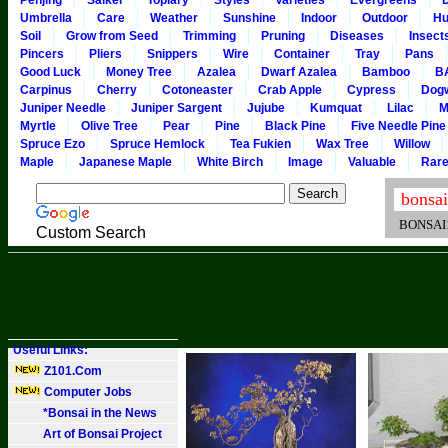
Penjing
Saikei
Topiary
Styles
Varieties
Evergreens
Umbrella
Care
Weather
Sunshine
Indoor
Outdoor
Hu
Soil
Grow from Seed
Trimming
Pruning
Diseases
Insect
Pincers
Pliers
Snippers
Wire
Container
Tray
Pans
Good Luck
Money Tree
Azalea
Dwarf Azalea
Bamboo
B
Carpinus
Cherry
Cotoneaster
Crab Apple
Cypress
Dog
Juniper Needle
Juniper Sargent
Jujube
Kumquat
Lilac
M
Myrtle
Olive Tree
Pear
Pine
Black Pine
Five Needle Pine
Spruce Ezo
Spruce Hemlock
Tea Fukien
Wax Tree
Willow
Maple
Japanese Maple
White Birch
Image
Valuable
Rar
BONSAI101
Custom Search
Useful Links:
Z101.Com
Computer Jobs
*Bonsai in the News
Art of Bonsai Project