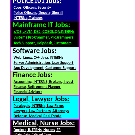
POLICE101 Jobs:
Cops, Officers, Security
Police Officers, Deputy, Sheriff
INTERNs, Trainees
Mainframe IT Jobs:
z/OS, z/VM, DB2, COBOL,QA,INTERNs
Systems Programmer, Programmers
Tech Support, Helpdesk, Customers
Software Jobs:
Web, Linux, C++, Java, INTERNs
Server Administration, User Support
App Development, Customer Support
Finance Jobs:
Accounting, INTERNS, Brokers, Invest
Finance, Retirement Planner
Financial Advisors
Legal, Lawyer Jobs:
Paralegals, INTERNs, Law Firms
Lawyers, Law Partners, Attorneys
Defense, Medical, Real Estate
Medical, Nurse Jobs:
Doctors, INTERNs, Nurses, ER