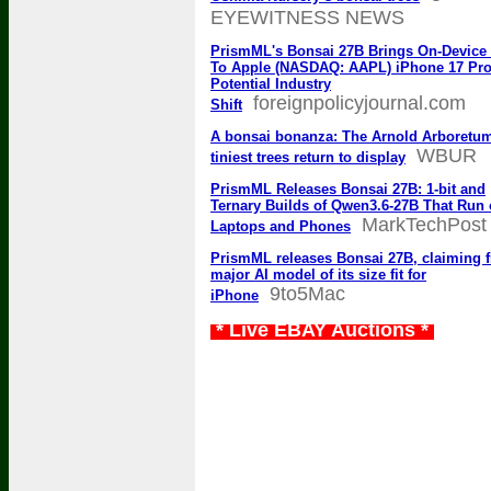
EYEWITNESS NEWS
PrismML's Bonsai 27B Brings On-Device 
To Apple (NASDAQ: AAPL) iPhone 17 Pro
Potential Industry
foreignpolicyjournal.com
Shift
A bonsai bonanza: The Arnold Arboretu
WBUR
tiniest trees return to display
PrismML Releases Bonsai 27B: 1-bit and
Ternary Builds of Qwen3.6-27B That Run
MarkTechPost
Laptops and Phones
PrismML releases Bonsai 27B, claiming fi
major AI model of its size fit for
9to5Mac
iPhone
* Live EBAY Auctions *