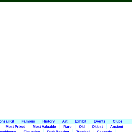
onsai Kit
Famous
History
Art
Exhibit
Events
Clubs
Most Prized
Most Valuable
Rare
Old
Oldest
Ancient