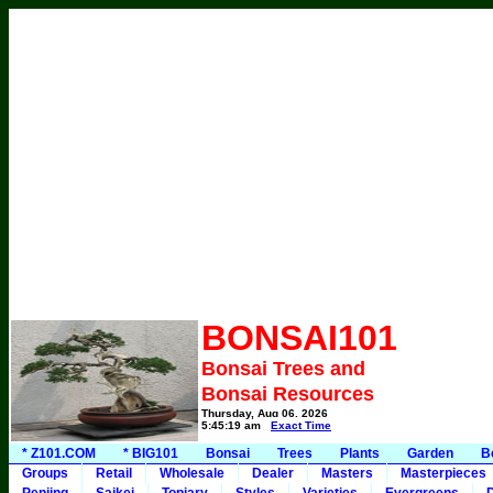
BONSAI101
Bonsai Trees and
Bonsai Resources
Thursday, Aug 06, 2026
5:45:19 am
Exact Time
* Z101.COM
* BIG101
Bonsai
Trees
Plants
Garden
B
Groups
Retail
Wholesale
Dealer
Masters
Masterpieces