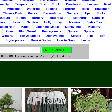
Deciduous
Flowering
Fruit Bearing
Tropical
Cascade
midity
Temperature
Size
Trunk
Deadwood
Leaves
Root
s
Problems
Watering
Feeding
Fertilzer
Tools
Equipment
Chinese Dish
Rocks
Decorations
Secrets
Tips
Tricks
AOBOB
Beech
Berbery
Bittersweet
Boxthorn
Camellia
wood
Ficus
Gardeia
Holly
Ivy
Jasmine
Judas Tree
aiden Hair
Maple
Japanese Maple
Money Tree
Mulberry
Plum
Plum Sweet
Pomegranate
Quince
Spruce
Wisteria
Yew Japanese
Zelkova Tree
Spruce
Pine
Elm
e
Hydroponics
Bonsai Books
How to Grow
Learn
 GURU Custom Search on Anything! - Try it now!