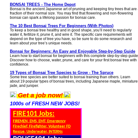
BONSAI TREES - The Home Depot
Bonsai is the ancient Japanese art of pruning and keeping tiny trees that are
fraction of their normal size. You may find that flowering and non-flowering
bonsai can spark a lifelong passion for bonsai care.
The 10 Best Bonsai Trees For Beginners (With Photos)
To keep a bonsai tree healthy and in good shape, you’ll need to regularly
water it, fertilize it, prune it, and wire it. The specific care requirements will
depend on the type of tree you have, so be sure to do some research and
learn about your tree’s unique needs.
Bonsai for Beginners: An Easy and Enjoyable Step-by-Step Guide
Learn how to start bonsai for beginners with this complete step-by-step guide
Discover how to choose, water, prune, and care for your first bonsai tree with
confidence.
19 Types of Bonsai Tree Species to Grow - The Spruce
Some tree species are better suited to bonsai training than others. Learn
about 19 popular types of bonsai trees, including Japanese maple, miniature
jade, and juniper.
Get a job now!
1000s of FRESH NEW JOBS!
FIRE101 Jobs:
FIREMEN, EMS, EMT, Emergency
Firechief, Firefighter, Volunteer FD
Rescue, Underwater, INTERNs