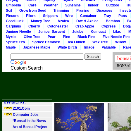
Penjing
Saikei
Topiary
Styles
Varieties
Evergreens
Umbrella
Care
Weather
Sunshine
Indoor
Outdoor
Hu
Soil
Grow from Seed
Trimming
Pruning
Diseases
Insect
Pincers
Pliers
Snippers
Wire
Container
Tray
Pans
Good Luck
Money Tree
Azalea
Dwarf Azalea
Bamboo
B
Carpinus
Cherry
Cotoneaster
Crab Apple
Cypress
Dog
Juniper Needle
Juniper Sargent
Jujube
Kumquat
Lilac
M
Myrtle
Olive Tree
Pear
Pine
Black Pine
Five Needle Pine
Spruce Ezo
Spruce Hemlock
Tea Fukien
Wax Tree
Willow
Maple
Japanese Maple
White Birch
Image
Valuable
Rar
BONSAI101
Custom Search
Useful Links:
Z101.Com
Computer Jobs
*Bonsai in the News
Art of Bonsai Project