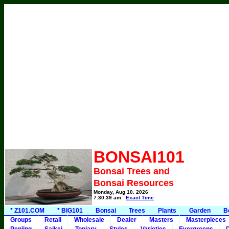
BONSAI101
Bonsai Trees and
Bonsai Resources
Monday, Aug 10, 2026
7:30:39 am
Exact Time
* Z101.COM
* BIG101
Bonsai
Trees
Plants
Garden
B
Groups
Retail
Wholesale
Dealer
Masters
Masterpieces