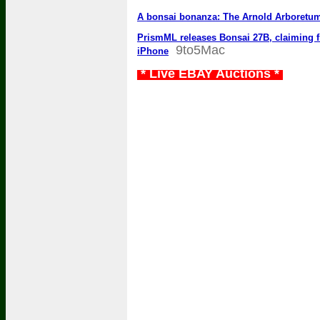
A bonsai bonanza: The Arnold Arboretum’s
PrismML releases Bonsai 27B, claiming fir
9to5Mac
iPhone
* Live EBAY Auctions *