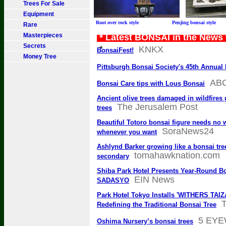
Trees For Sale
Equipment
Root over rock style Penjing bonsai sty
Rare
Masterpieces
* Latest BONSAI in the News
Secrets
*
KNKX
BonsaiFest!
Money Tree
Pittsburgh Bonsai Society's 45th Annua
AB
Bonsai Care tips with Lous Bonsai
Ancient olive trees damaged in wildfires g
The Jerusalem Post
trees
Beautiful Totoro bonsai figure needs no
SoraNews24
whenever you want
Ashlynd Barker growing like a bonsai tree
tomahawknation.com
secondary
Shiba Park Hotel Presents Year-Round B
EIN News
SADASYO
Park Hotel Tokyo Installs 'WITHERS TAIZ
T
Redefining the Traditional Bonsai Tree
5 EY
Oshima Nursery’s bonsai trees