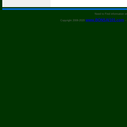
Need to Find information 
www.BONSAI101.com
Copyright 2008-2020
- 