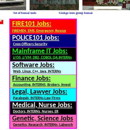
le Set of bonsai tools Ginkgo trees group bonsai
 *
FIRE101 Jobs:
FIREMEN, EMS, Emergency, Rescue
POLICE101 Jobs:
Cops,Officers,Security
Mainframe IT Jobs:
z/OS, z/VM, DB2, COBOL,QA,INTERNs
Software Jobs:
Web, Linux, C++, Java, INTERNs
Finance Jobs:
Accounting, INTERNS, Brokers, Invest
Legal, Lawyer Jobs:
Paralegals, INTERNs,Law Firms
Medical, Nurse Jobs:
Doctors, INTERNs, Nurses, ER
Genetic, Science Jobs
Genetics, Research, INTERNs, Labwork