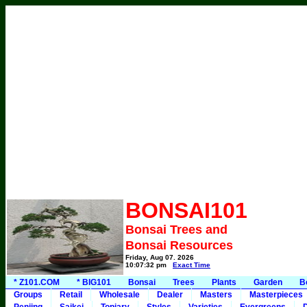
BONSAI101
Bonsai Trees and
Bonsai Resources
Friday, Aug 07, 2026
10:07:32 pm
Exact Time
* Z101.COM
* BIG101
Bonsai
Trees
Plants
Garden
B
Groups
Retail
Wholesale
Dealer
Masters
Masterpieces