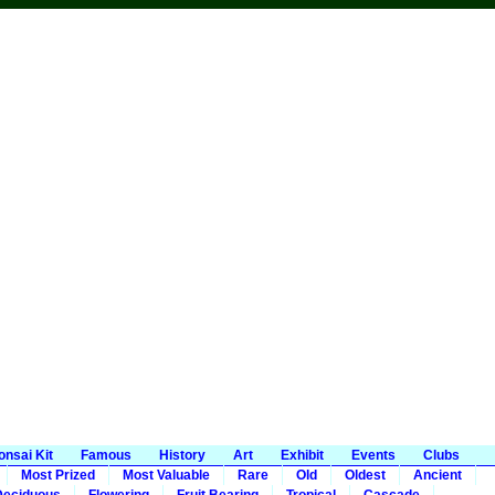
onsai Kit
Famous
History
Art
Exhibit
Events
Clubs
Most Prized
Most Valuable
Rare
Old
Oldest
Ancient