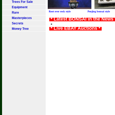
Trees For Sale
Equipment
Root over rock style Penjing bonsai sty
Rare
Masterpieces
* Latest BONSAI in the News
Secrets
*
* Live EBAY Auctions *
Money Tree