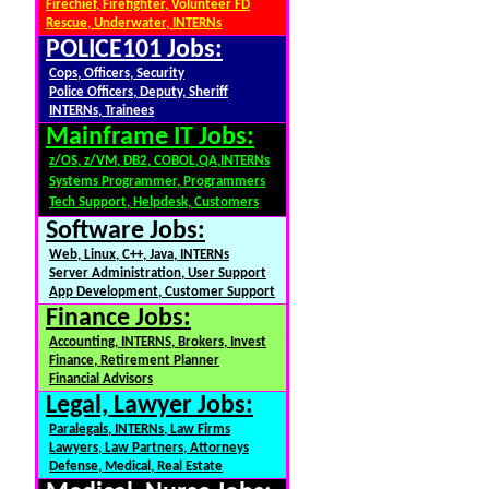
Firechief, Firefighter, Volunteer FD
Rescue, Underwater, INTERNs
POLICE101 Jobs:
Cops, Officers, Security
Police Officers, Deputy, Sheriff
INTERNs, Trainees
Mainframe IT Jobs:
z/OS, z/VM, DB2, COBOL,QA,INTERNs
Systems Programmer, Programmers
Tech Support, Helpdesk, Customers
Software Jobs:
Web, Linux, C++, Java, INTERNs
Server Administration, User Support
App Development, Customer Support
Finance Jobs:
Accounting, INTERNS, Brokers, Invest
Finance, Retirement Planner
Financial Advisors
Legal, Lawyer Jobs:
Paralegals, INTERNs, Law Firms
Lawyers, Law Partners, Attorneys
Defense, Medical, Real Estate