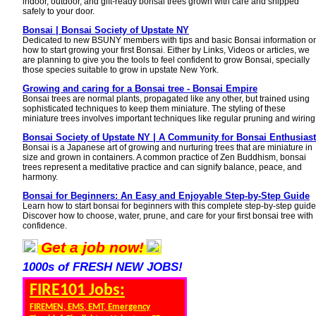
indoor, outdoor, and gift-ready bonsai trees grown with care and shipped
safely to your door.
Bonsai | Bonsai Society of Upstate NY
Dedicated to new BSUNY members with tips and basic Bonsai information o
how to start growing your first Bonsai. Either by Links, Videos or articles, we
are planning to give you the tools to feel confident to grow Bonsai, specially
those species suitable to grow in upstate New York.
Growing and caring for a Bonsai tree - Bonsai Empire
Bonsai trees are normal plants, propagated like any other, but trained using
sophisticated techniques to keep them miniature. The styling of these
miniature trees involves important techniques like regular pruning and wiring
Bonsai Society of Upstate NY | A Community for Bonsai Enthusias
Bonsai is a Japanese art of growing and nurturing trees that are miniature in
size and grown in containers. A common practice of Zen Buddhism, bonsai
trees represent a meditative practice and can signify balance, peace, and
harmony.
Bonsai for Beginners: An Easy and Enjoyable Step-by-Step Guide
Learn how to start bonsai for beginners with this complete step-by-step guide
Discover how to choose, water, prune, and care for your first bonsai tree with
confidence.
Get a job now!
1000s of FRESH NEW JOBS!
FIRE101 Jobs:
FIREMEN, EMS, EMT, Emergency