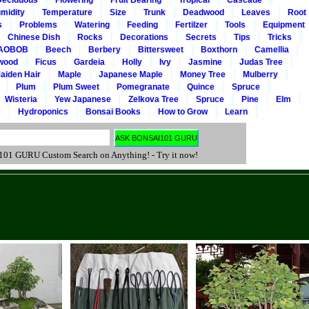
Deciduous
Flowering
Fruit Bearing
Tropical
Cascade
midity
Temperature
Size
Trunk
Deadwood
Leaves
Root
s
Problems
Watering
Feeding
Fertilzer
Tools
Equipment
Chinese Dish
Rocks
Decorations
Secrets
Tips
Tricks
AOBOB
Beech
Berbery
Bittersweet
Boxthorn
Camellia
wood
Ficus
Gardeia
Holly
Ivy
Jasmine
Judas Tree
aiden Hair
Maple
Japanese Maple
Money Tree
Mulberry
Plum
Plum Sweet
Pomegranate
Quince
Spruce
Wisteria
Yew Japanese
Zelkova Tree
Spruce
Pine
Elm
e
Hydroponics
Bonsai Books
How to Grow
Learn
 GURU Custom Search on Anything! - Try it now!