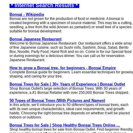
* Internet Search Results *
Bonsai - Wikipedia
Bonsai are not grown for the production of food or medicine. A bonsai is
created beginning with a specimen of source material. This may be a cutting,
seedling, a tree from the wild (known as yamadori) or small tree of a species
suitable for bonsai development.
Bonsai Japanese Restaurant
Welcome to Bonsai Japanese Restaurant. Our restaurant offers a wide array
of fine Japanese cuisine, such as Sushi rolls, Sashimi, Soup, Salad, Bento
Box, Noodle, Party Food, Hand Roll and so on. Come in for our Special food
or during evenings for a delicious dinner. You can call us for reservation.
Japanese Restaurant.
How to grow a Bonsai tree, for beginners - Bonsai Empire
Complete Bonsai guide for beginners. Learn essential techniques for growin
shaping, and caring for your tree.
Bonsai Trees for Sale | 30+ Years of Experience | Bonsai Outlet
Shop Bonsai Outlet's large selection of Bonsai Trees. With 30 years of
experience, a #1 Bonsai Retailer with over 250,000 Bonsai Trees shipped.
50 Types of Bonsai Trees (With Pictures and Names)
In this article, we’ll introduce you to 50 different types of bonsai trees, each
with its own unique characteristics, ideal care requirements, and growth
habits. Choosing the right bonsai tree depends on whether it will be placed
indoors or outdoors.
Bonsai Trees for Sale | Shop Healthy Bonsai Trees Online ...
Shop healthy bonsai trees for sale from Bonsai Outlet. Find beginner-friendly,