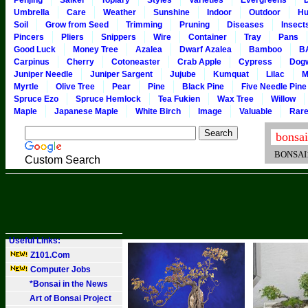
Penjing
Saikei
Topiary
Styles
Varieties
Evergreens
Umbrella
Care
Weather
Sunshine
Indoor
Outdoor
Hu
Soil
Grow from Seed
Trimming
Pruning
Diseases
Insect
Pincers
Pliers
Snippers
Wire
Container
Tray
Pans
Good Luck
Money Tree
Azalea
Dwarf Azalea
Bamboo
B
Carpinus
Cherry
Cotoneaster
Crab Apple
Cypress
Dog
Juniper Needle
Juniper Sargent
Jujube
Kumquat
Lilac
M
Myrtle
Olive Tree
Pear
Pine
Black Pine
Five Needle Pine
Spruce Ezo
Spruce Hemlock
Tea Fukien
Wax Tree
Willow
Maple
Japanese Maple
White Birch
Image
Valuable
Rar
BONSAI101
Custom Search
Useful Links:
Z101.Com
Computer Jobs
*Bonsai in the News
Art of Bonsai Project