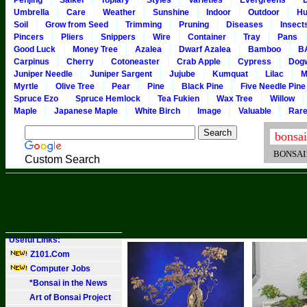
Penjing
Saikei
Topiary
Styles
Varieties
Evergreens
Umbrella
Care
Weather
Sunshine
Indoor
Outdoor
Hu
Soil
Grow from Seed
Trimming
Pruning
Diseases
Insect
Pincers
Pliers
Snippers
Wire
Container
Tray
Pans
Good Luck
Money Tree
Azalea
Dwarf Azalea
Bamboo
B
Carpinus
Cherry
Cotoneaster
Crab Apple
Cypress
Dog
Juniper Needle
Juniper Sargent
Jujube
Kumquat
Lilac
M
Myrtle
Olive Tree
Pear
Pine
Black Pine
Five Needle Pine
Spruce Ezo
Spruce Hemlock
Tea Fukien
Wax Tree
Willow
Maple
Japanese Maple
White Birch
Image
Valuable
Rar
BONSAI101
Custom Search
Useful Links:
Z101.Com
Computer Jobs
*Bonsai in the News
Art of Bonsai Project