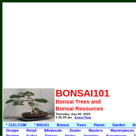
BONSAI101
Bonsai Trees and
Bonsai Resources
Thursday, Aug 06, 2026
2:36:39 pm
Exact Time
* Z101.COM
* BIG101
Bonsai
Trees
Plants
Garden
B
Groups
Retail
Wholesale
Dealer
Masters
Masterpieces