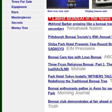
Trees For Sale
Equipment
Root over rock style Penjing bonsai sty
Rare
Masterpieces
* Latest BONSAI in the News
Secrets
*
Ashlynd Barker growing like a bonsai tree
Tomahawk Nation
Money Tree
secondary
Pittsburgh Bonsai Society's 45th Annua
Shiba Park Hotel Presents Year-Round B
EIN Presswire
SADASYO
AB
Bonsai Care tips with Lous Bonsai
Three Ficus Religiosa Bonsai, Part 1, T
Mshale
(xaQUlx3LN8)
Park Hotel Tokyo Installs 'WITHERS TAIZ
T
Redefining the Traditional Bonsai Tree
Bonsai enthusiasts gather in Avon for se
Morning Journal
Park
Bonsai club demonstrates at fair ahead 
Truth