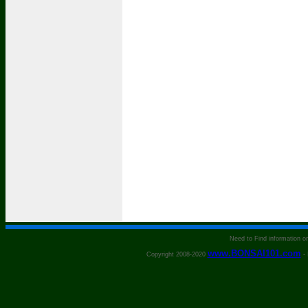
Need to Find information 
www.BONSAI101.com
Copyright 2008-2020
- 