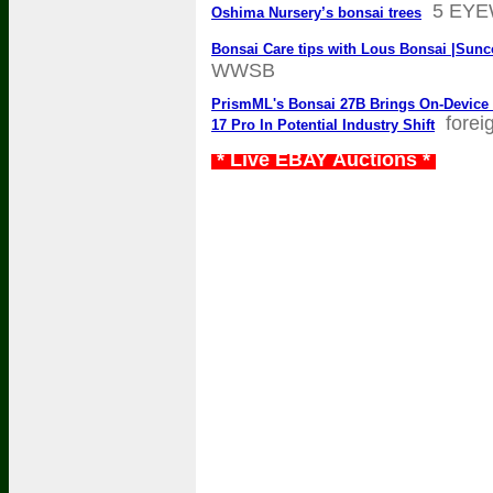
5 EY
Oshima Nursery’s bonsai trees
Bonsai Care tips with Lous Bonsai |Sunc
WWSB
PrismML's Bonsai 27B Brings On-Device
forei
17 Pro In Potential Industry Shift
* Live EBAY Auctions *