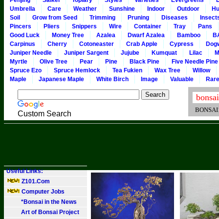
Penjing
Saikei
Topiary
Styles
Varieties
Evergreens
Umbrella
Care
Weather
Sunshine
Indoor
Outdoor
Hu
Soil
Grow from Seed
Trimming
Pruning
Diseases
Insect
Pincers
Pliers
Snippers
Wire
Container
Tray
Pans
Good Luck
Money Tree
Azalea
Dwarf Azalea
Bamboo
B
Carpinus
Cherry
Cotoneaster
Crab Apple
Cypress
Dog
Juniper Needle
Juniper Sargent
Jujube
Kumquat
Lilac
M
Myrtle
Olive Tree
Pear
Pine
Black Pine
Five Needle Pine
Spruce Ezo
Spruce Hemlock
Tea Fukien
Wax Tree
Willow
Maple
Japanese Maple
White Birch
Image
Valuable
Rar
BONSAI101
Custom Search
Useful Links:
Z101.Com
Computer Jobs
*Bonsai in the News
Art of Bonsai Project