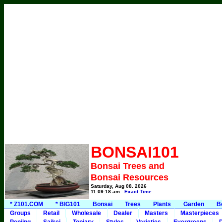
BONSAI101
Bonsai Trees and
Bonsai Resources
Saturday, Aug 08, 2026
11:09:18 am
Exact Time
* Z101.COM
* BIG101
Bonsai
Trees
Plants
Garden
B
Groups
Retail
Wholesale
Dealer
Masters
Masterpieces