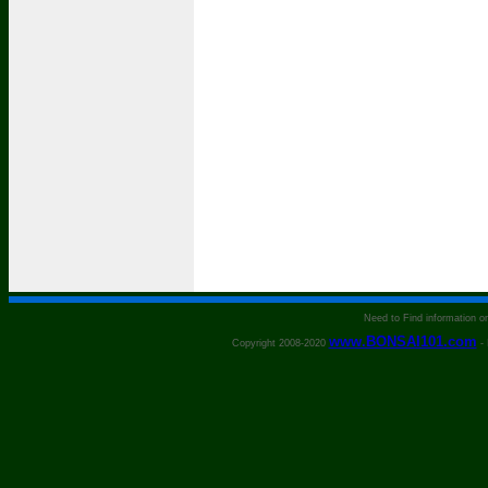
Need to Find information 
www.BONSAI101.com
Copyright 2008-2020
- 