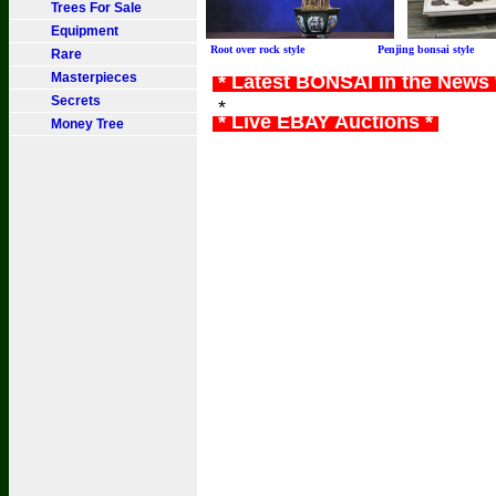
Trees For Sale
Equipment
Root over rock style Penjing bonsai sty
Rare
Masterpieces
* Latest BONSAI in the News
Secrets
*
* Live EBAY Auctions *
Money Tree